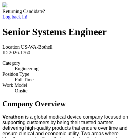
Returning Candidate?
Log back in!
Senior Systems Engineer
Location
US-WA-Bothell
ID
2026-1760
Category
Engineering
Position Type
Full Time
Work Model
Onsite
Company Overview
Verathon
is a global medical device company focused on
supporting customers by being their trusted partner,
delivering high-quality products that endure over time and
ensure clinical and economic utility. Two areas where