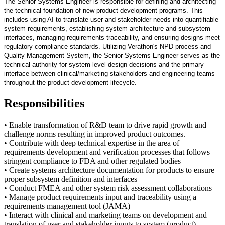
The Senior Systems Engineer is responsible for defining and architecting
the technical foundation of new product development programs. This
includes using AI to translate user and stakeholder needs into quantifiable
system requirements, establishing system architecture and subsystem
interfaces, managing requirements traceability, and ensuring designs meet
regulatory compliance standards. Utilizing Verathon's NPD process and
Quality Management System, the Senior Systems Engineer serves as the
technical authority for system-level design decisions and the primary
interface between clinical/marketing stakeholders and engineering teams
throughout the product development lifecycle.
Responsibilities
• Enable transformation of R&D team to drive rapid growth and
challenge norms resulting in improved product outcomes.
• Contribute with deep technical expertise in the area of
requirements development and verification processes that follows
stringent compliance to FDA and other regulated bodies
• Create systems architecture documentation for products to ensure
proper subsystem definition and interfaces
• Conduct FMEA and other system risk assessment collaborations
• Manage product requirements input and traceability using a
requirements management tool (JAMA)
• Interact with clinical and marketing teams on development and
translation of user and stakeholder inputs to system (product)