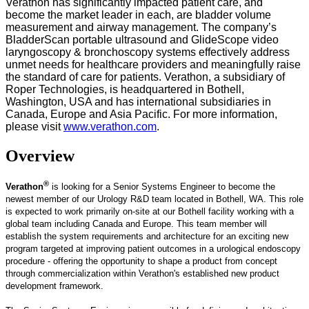
Verathon has significantly impacted patient care, and
become the market leader in each, are bladder volume
measurement and airway management. The company’s
BladderScan portable ultrasound and GlideScope video
laryngoscopy & bronchoscopy systems effectively address
unmet needs for healthcare providers and meaningfully raise
the standard of care for patients. Verathon, a subsidiary of
Roper Technologies, is headquartered in Bothell,
Washington, USA and has international subsidiaries in
Canada, Europe and Asia Pacific. For more information,
please visit
www.verathon.com
.
Overview
®
Verathon
is looking for a Senior Systems Engineer to become the
newest member of our Urology R&D team located in Bothell, WA. This role
is expected to work primarily on-site at our Bothell facility working with a
global team including Canada and Europe. This team member will
establish the system requirements and architecture for an exciting new
program targeted at improving patient outcomes in a urological endoscopy
procedure - offering the opportunity to shape a product from concept
through commercialization within Verathon's established new product
development framework.