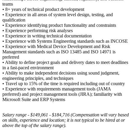
teams
• 8+ years of technical product development
• Experience in all areas of system level design, testing, and
qualification
• Experience identifying product functionality and constraints
• Experience performing risk analyses
• Experience in writing technical documentation
• Experience with Systems Engineering standards such as INCOSE
• Experience with Medical Device Development and Risk
Management standards such as ISO 13485 and ISO 14971 is
preferred
• Ability to define project goals and delivery dates to meet deadlines
in a fast-paced environment
• Ability to make independent decisions using sound judgment,
engineering principles, and techniques
• Travel up to 15% of the time is required including out of country
• Experience with requirements management tools (JAMA
preferred) and project management tools (JIRA); familiarity with
Microsoft Suite and ERP Systems
Salary range - $149,061 - $184,716 (Compensation will vary based
on skills, experience and location; it is not typical to be hired at or
above the top of the salary range).