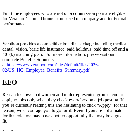
Full-time employees who are not on a commission plan are eligible
for Verathon’s annual bonus plan based on company and individual
performance.
Verathon provides a competitive benefits package including medical,
dental, vision, basic life insurance, paid holidays, paid time off and a
401(k) matching plan. For more information, please visit our
complete Benefits Summary
at
https://www.verathon.com/sites/default/files/2026-
02/US_HQ_Employee_Benefits_Summary.pdf
.
EEO
Research shows that women and underrepresented groups tend to
apply to jobs only when they check every box on a job posting. If
you’re currently reading this and hesitating to click “Apply” for that
reason, we encourage you to go for it! Even if you are not a match
for this role, we may have another opportunity that may be a great
fit.