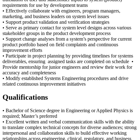
requirements for use by development teams
• Effectively collaborate with engineers, program managers,
marketing, and business leaders on system level issues
• Support product validation and verification strategies
• Serve as primary contact for system level designs across various
stakeholder groups in the product development process
• Support change analyses from a system’s perspective for current
product portfolio based on field complaints and continuous
improvement efforts
• Participate in project planning by providing timelines for systems
deliverables, ensuring assigned tasks are completed on schedule •
Provide mentorship for junior engineers and review their work for
accuracy and completeness
• Modify established Systems Engineering procedures and drive
related continuous improvement initiatives
Qualifications
• Bachelor of Science degree in Engineering or Applied Physics is
required; Master’s preferred
• Excellent written and verbal communication skills with the ability
to translate complex technical concepts for diverse audiences; strong
interpersonal and collaboration skills to build effective working
relationships across engineering, clinical, regulatory, and business