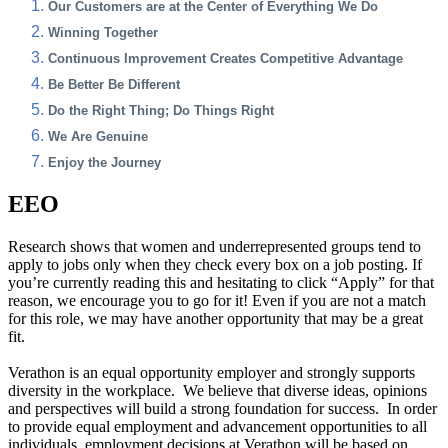
Our Customers are at the Center of Everything We Do
Winning Together
Continuous Improvement Creates Competitive Advantage
Be Better Be Different
Do the Right Thing; Do Things Right
We Are Genuine
Enjoy the Journey
EEO
Research shows that women and underrepresented groups tend to
apply to jobs only when they check every box on a job posting. If
you’re currently reading this and hesitating to click “Apply” for that
reason, we encourage you to go for it! Even if you are not a match
for this role, we may have another opportunity that may be a great
fit.
Verathon is an equal opportunity employer and strongly supports
diversity in the workplace. We believe that diverse ideas, opinions
and perspectives will build a strong foundation for success. In order
to provide equal employment and advancement opportunities to all
individuals, employment decisions at Verathon will be based on