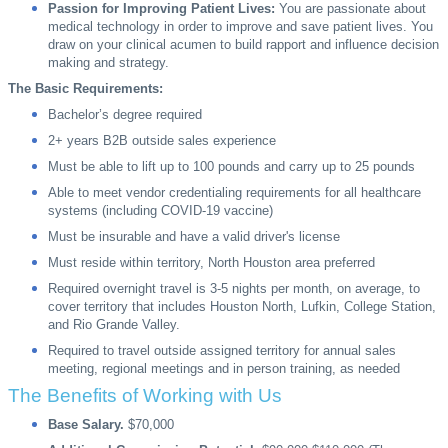
Passion for Improving Patient Lives:
You are passionate about
medical technology in order to improve and save patient lives. You
draw on your clinical acumen to build rapport and influence decision
making and strategy.
The Basic Requirements:
Bachelor’s degree required
2+ years B2B outside sales experience
Must be able to lift up to 100 pounds and carry up to 25 pounds
Able to meet vendor credentialing requirements for all healthcare
systems (including COVID-19 vaccine)
Must be insurable and have a valid driver's license
Must reside within territory, North Houston area preferred
Required overnight travel is 3-5 nights per month, on average, to
cover territory that includes Houston North, Lufkin, College Station,
and Rio Grande Valley.
Required to travel outside assigned territory for annual sales
meeting, regional meetings and in person training, as needed
The Benefits of Working with Us
Base Salary.
$70,000