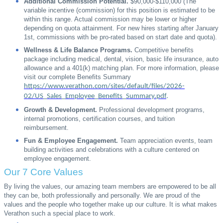
Additional Commission Potential.
$90,000-$110,000 (The
variable incentive (commission) for this position is estimated to be
within this range. Actual commission may be lower or higher
depending on quota attainment. For new hires starting after January
1st, commissions with be pro-rated based on start date and quota).
Wellness & Life Balance Programs.
Competitive benefits
package including medical, dental, vision, basic life insurance, auto
allowance and a 401(k) matching plan. For more information, please
visit our complete Benefits Summary
https://www.verathon.com/sites/default/files/2026-
02/US_Sales_Employee_Benefits_Summary.pdf
.
Growth & Development.
Professional development programs,
internal promotions, certification courses, and tuition
reimbursement.
Fun & Employee Engagement.
Team appreciation events, team
building activities and celebrations with a culture centered on
employee engagement.
Our 7 Core Values
By living the values, our amazing team members are empowered to be all
they can be, both professionally and personally. We are proud of the
values and the people who together make up our culture. It is what makes
Verathon such a special place to work.