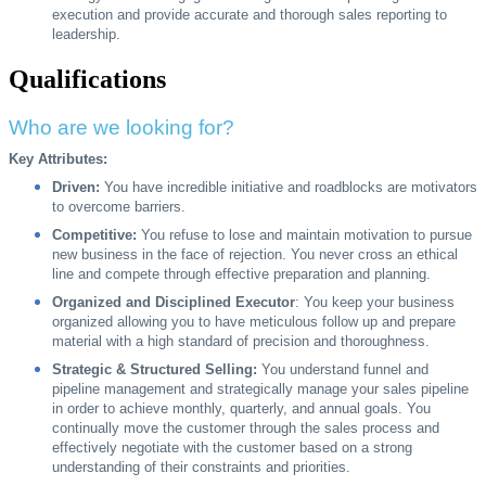
execution and provide accurate and thorough sales reporting to
leadership.
Qualifications
Who are we looking for?
Key Attributes:
Driven:
You have incredible initiative and roadblocks are motivators
to overcome barriers.
Competitive:
You refuse to lose and maintain motivation to pursue
new business in the face of rejection. You never cross an ethical
line and compete through effective preparation and planning.
Organized and Disciplined Executor
: You keep your business
organized allowing you to have meticulous follow up and prepare
material with a high standard of precision and thoroughness.
Strategic & Structured Selling:
You understand funnel and
pipeline management and strategically manage your sales pipeline
in order to achieve monthly, quarterly, and annual goals. You
continually move the customer through the sales process and
effectively negotiate with the customer based on a strong
understanding of their constraints and priorities.