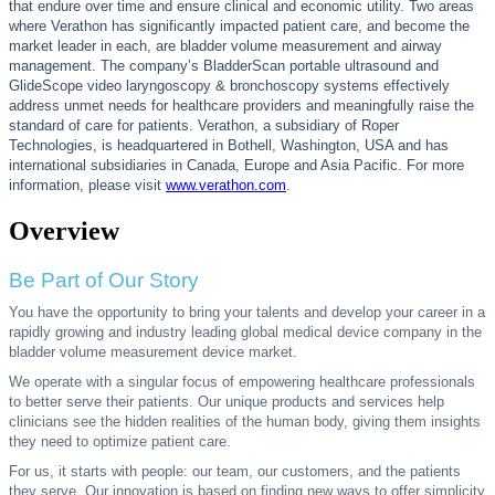
that endure over time and ensure clinical and economic utility. Two areas
where Verathon has significantly impacted patient care, and become the
market leader in each, are bladder volume measurement and airway
management. The company’s BladderScan portable ultrasound and
GlideScope video laryngoscopy & bronchoscopy systems effectively
address unmet needs for healthcare providers and meaningfully raise the
standard of care for patients. Verathon, a subsidiary of Roper
Technologies, is headquartered in Bothell, Washington, USA and has
international subsidiaries in Canada, Europe and Asia Pacific. For more
information, please visit
www.verathon.com
.
Overview
Be Part of Our Story
You have the opportunity to bring your talents and develop your career in a
rapidly growing and industry leading global medical device company in the
bladder volume measurement device market.
We operate with a singular focus of empowering healthcare professionals
to better serve their patients. Our unique products and services help
clinicians see the hidden realities of the human body, giving them insights
they need to optimize patient care.
For us, it starts with people: our team, our customers, and the patients
they serve. Our innovation is based on finding new ways to offer simplicity