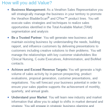
How will you add Value?
Business Management:
As a Verathon Sales Representative you
will strategically manage the business in your territory to promote
®
the Verathon BladderScan
and CFlex
™
product lines. You will
execute sales strategies and techniques to realize sales
opportunities identified in the Total Available Market (TAM)
segmentation and analysis
Be a Trusted Partner
: You will generate new business and
maintain existing business by understanding the needs, building
rapport, and influence customers by delivering presentations to
customers including creative solutions to their problems. You will
manage the relationships with key customer stakeholders like
Clinical Nursing, C-suite Executives, Administration, and BioMed
contacts.
Achieve and Exceed Revenue Targets:
You will generate a high
volume of sales activity by in-person prospecting, product
evaluations, proposal generation, customer presentations, and
negotiations. You will forecast your business potential in order to
ensure your sales pipeline supports the achievement of monthly,
quarterly, and annual goals.
Understand your Market
: You will learn new industry and market
information that allow you to adapt to shifts in market demand and
strategy. You will engage in strategic business planning and