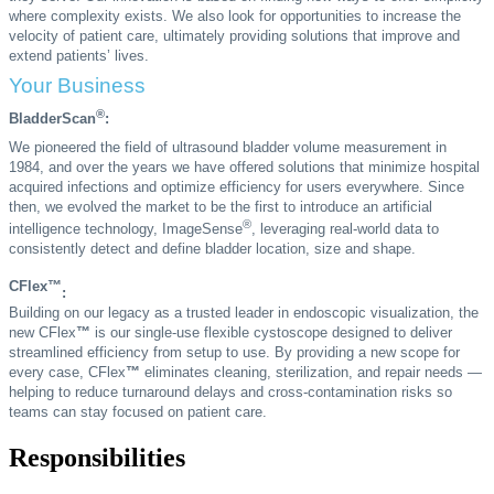
where complexity exists. We also look for opportunities to increase the
velocity of patient care, ultimately providing solutions that improve and
extend patients’ lives.
Your Business
®
BladderScan
:
We pioneered the field of ultrasound bladder volume measurement in
1984, and over the years we have offered solutions that minimize hospital
acquired infections and optimize efficiency for users everywhere. Since
then, we evolved the market to be the first to introduce an artificial
®
intelligence technology, ImageSense
, leveraging real-world data to
consistently detect and define bladder location, size and shape.
CFlex™
:
Building on our legacy as a trusted leader in endoscopic visualization, the
new CFlex
™
is our single-use flexible cystoscope designed to deliver
streamlined efficiency from setup to use. By providing a new scope for
every case, CFlex
™
eliminates cleaning, sterilization, and repair needs —
helping to reduce turnaround delays and cross-contamination risks so
teams can stay focused on patient care.
Responsibilities