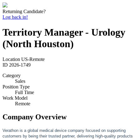
Returning Candidate?
Log back in!
Territory Manager - Urology
(North Houston)
Location
US-Remote
ID
2026-1749
Category
Sales
Position Type
Full Time
Work Model
Remote
Company Overview
Verathon is a global medical device company focused on supporting
customers by being their trusted partner, delivering high-quality products